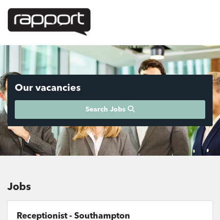
Our vacancies
Search Jobs
Jobs
Receptionist - Southampton