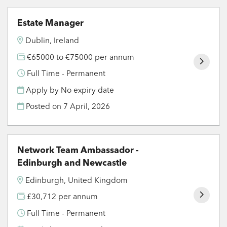
Estate Manager
Dublin, Ireland
€65000 to €75000 per annum
Full Time - Permanent
Apply by No expiry date
Posted on
7 April, 2026
Network Team Ambassador -
Edinburgh and Newcastle
Edinburgh, United Kingdom
£30,712 per annum
Full Time - Permanent