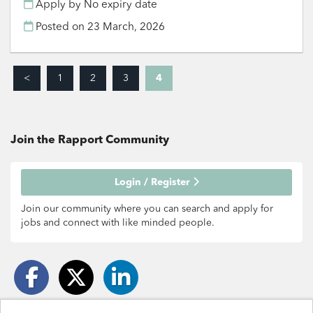
Apply by No expiry date
Posted on
23 March, 2026
<
1
2
3
4
Join the Rapport
Community
Login / Register
Join our community where you can search and apply for
jobs and connect with like minded people.