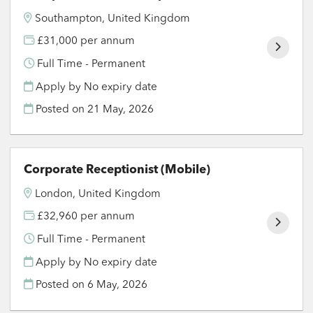
Southampton, United Kingdom
£31,000 per annum
Full Time - Permanent
Apply by No expiry date
Posted on
21 May, 2026
Corporate Receptionist (Mobile)
London, United Kingdom
£32,960 per annum
Full Time - Permanent
Apply by No expiry date
Posted on
6 May, 2026