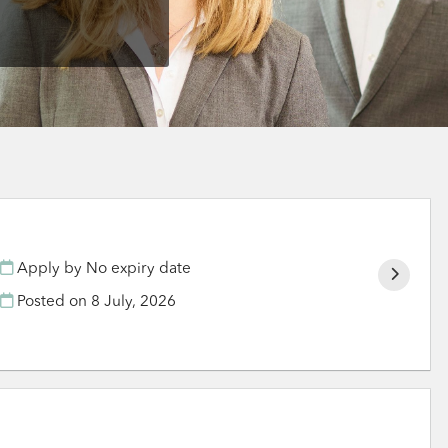
Apply by No expiry date
Posted on
8 July, 2026