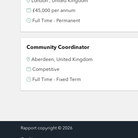
London , United Kingdom
£45,000 per annum
Full Time - Permanent
Community Coordinator
Aberdeen, United Kingdom
Competitive
Full Time - Fixed Term
Rapport copyright © 2026