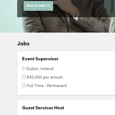
Search Jobs
Jobs
Event Supervisor
Dublin, Ireland
€43,500 per annum
Full Time - Permanent
Guest Services Host