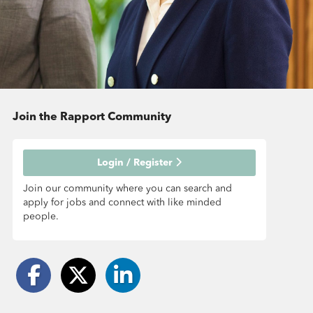
Join the Rapport
Community
Login / Register
Join our community where you can search and
apply for jobs and connect with like minded
people.