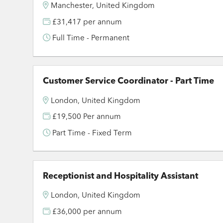
Manchester, United Kingdom
£31,417 per annum
Full Time - Permanent
Customer Service Coordinator - Part Time
London, United Kingdom
£19,500 Per annum
Part Time - Fixed Term
Receptionist and Hospitality Assistant
London, United Kingdom
£36,000 per annum