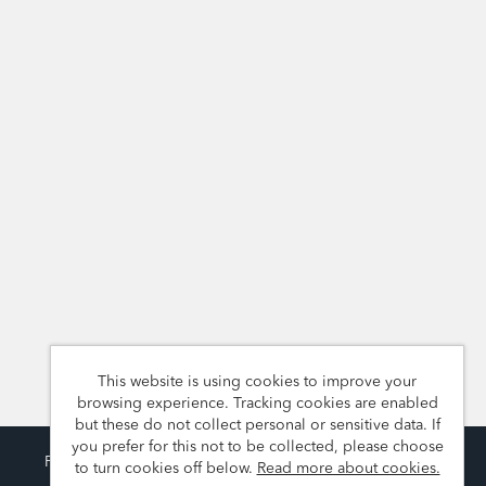
This website is using cookies to improve your
browsing experience. Tracking cookies are enabled
but these do not collect personal or sensitive data. If
you prefer for this not to be collected, please choose
Powered by
Tribepad Talent Acquisition Software
to turn cookies off below.
Read more about cookies.