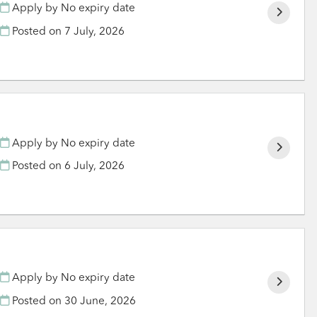
Apply by No expiry date
Posted on
7 July, 2026
Apply by No expiry date
Posted on
6 July, 2026
Apply by No expiry date
Posted on
30 June, 2026