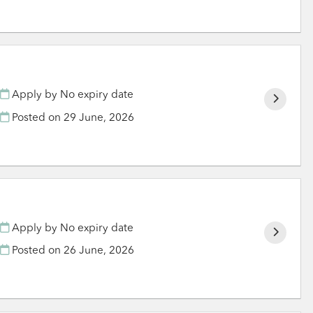
Apply by No expiry date
Posted on
29 June, 2026
Apply by No expiry date
Posted on
26 June, 2026