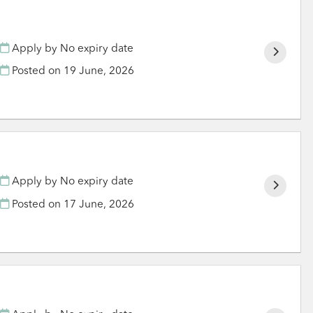
Apply by No expiry date
Posted on
19 June, 2026
Apply by No expiry date
Posted on
17 June, 2026