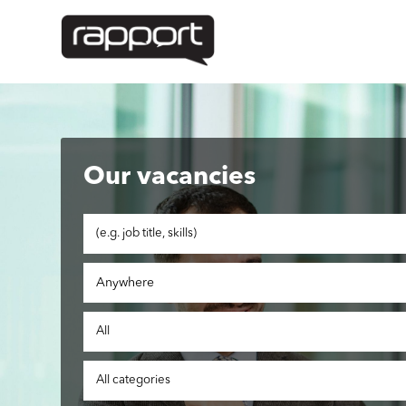
Our vacancies
Anywhere