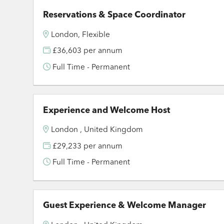
Reservations & Space Coordinator
London, Flexible
£36,603 per annum
Full Time - Permanent
Experience and Welcome Host
London , United Kingdom
£29,233 per annum
Full Time - Permanent
Guest Experience & Welcome Manager