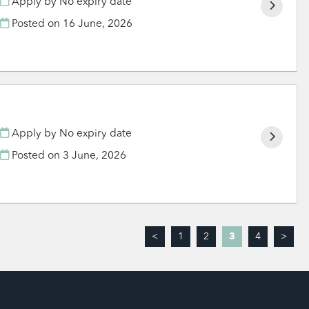
Apply by No expiry date
Posted on
16 June, 2026
Apply by No expiry date
Posted on
3 June, 2026
<
1
2
3
4
>