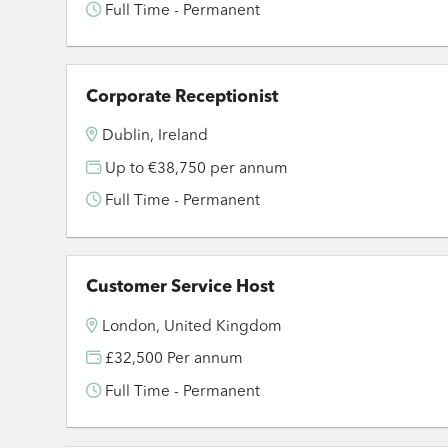
Full Time - Permanent
Corporate Receptionist
Dublin, Ireland
Up to €38,750 per annum
Full Time - Permanent
Customer Service Host
London, United Kingdom
£32,500 Per annum
Full Time - Permanent