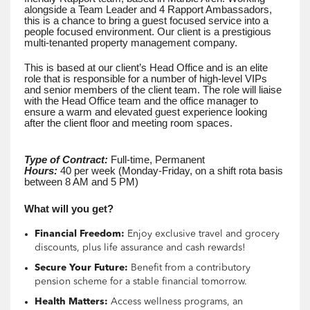
alongside a Team Leader and 4 Rapport Ambassadors,
this is a chance to bring a guest focused service into a
people focused environment. Our client is a prestigious
multi-tenanted property management company.
This is based at our client’s Head Office and is an elite
role that is responsible for a number of high-level VIPs
and senior members of the client team. The role will liaise
with the Head Office team and the office manager to
ensure a warm and elevated guest experience looking
after the client floor and meeting room spaces.
Type of Contract:
Full-time, Permanent
Hours:
40 per week (Monday-Friday, on a shift rota basis
between 8 AM and 5 PM)
What will you get?
Financial Freedom:
Enjoy exclusive travel and grocery
discounts, plus life assurance and cash rewards!
Secure Your Future:
Benefit from a contributory
pension scheme for a stable financial tomorrow.
Health Matters:
Access wellness programs, an