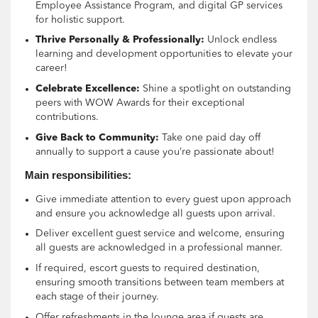
Employee Assistance Program, and digital GP services
for holistic support.
Thrive Personally & Professionally:
Unlock endless
learning and development opportunities to elevate your
career!
Celebrate Excellence:
Shine a spotlight on outstanding
peers with WOW Awards for their exceptional
contributions.
Give Back to Community:
Take one paid day off
annually to support a cause you’re passionate about!
Main responsibilities:
Give immediate attention to every guest upon approach
and ensure you acknowledge all guests upon arrival.
Deliver excellent guest service and welcome, ensuring
all guests are acknowledged in a professional manner.
If required, escort guests to required destination,
ensuring smooth transitions between team members at
each stage of their journey.
Offer refreshments in the lounge area if guests are