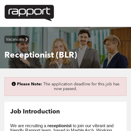
Vacancies
Receptionist (BLR)
Please Note:
The application deadline for this job has
now passed.
Job Introduction
We are recruiting a
receptionist
to join our vibrant and
friendly Rapport team, based in Marble Arch. Working