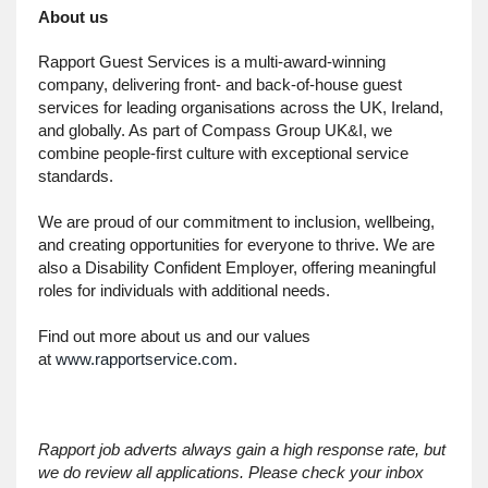
About us
Rapport Guest Services is a multi-award-winning
company, delivering front- and back-of-house guest
services for leading organisations across the UK, Ireland,
and globally. As part of Compass Group UK&I, we
combine people-first culture with exceptional service
standards.
We are proud of our commitment to inclusion, wellbeing,
and creating opportunities for everyone to thrive. We are
also a Disability Confident Employer, offering meaningful
roles for individuals with additional needs.
Find out more about us and our values
at
www.rapportservice.com
.
Rapport job adverts always gain a high response rate, but
we do review all applications. Please check your inbox