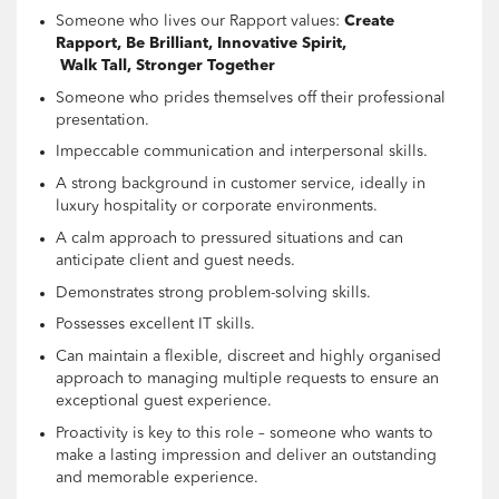
Someone who lives our Rapport values:
Create
Rapport, Be Brilliant, Innovative Spirit,
Walk Tall, Stronger Together
Someone who prides themselves off their professional
presentation.
Impeccable communication and interpersonal skills.
A strong background in customer service, ideally in
luxury hospitality or corporate environments.
A calm approach to pressured situations and can
anticipate client and guest needs.
Demonstrates strong problem-solving skills.
Possesses excellent IT skills.
Can maintain a flexible, discreet and highly organised
approach to managing multiple requests to ensure an
exceptional guest experience.
Proactivity is key to this role – someone who wants to
make a lasting impression and deliver an outstanding
and memorable experience.