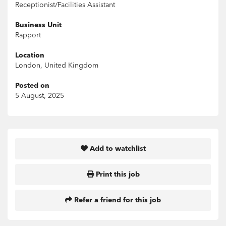
Receptionist/Facilities Assistant
Business Unit
Rapport
Location
London, United Kingdom
Posted on
5 August, 2025
Add to watchlist
Print this job
Refer a friend for this job