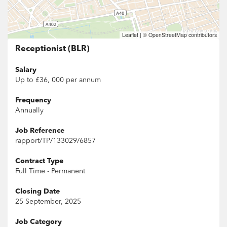
Leaflet
|
© OpenStreetMap contributors
Receptionist (BLR)
Salary
Up to £36, 000 per annum
Frequency
Annually
Job Reference
rapport/TP/133029/6857
Contract Type
Full Time - Permanent
Closing Date
25 September, 2025
Job Category