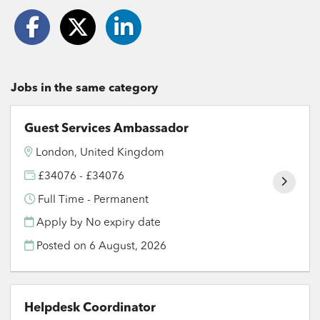
Jobs in the same category
Guest Services Ambassador
London, United Kingdom
£34076 - £34076
Full Time - Permanent
Apply by No expiry date
Posted on
6 August, 2026
Helpdesk Coordinator