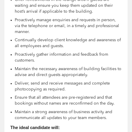
waiting and ensure you keep them updated on their
host’s arrival if applicable to the building.
Proactively manage enquiries and requests in person,
via the telephone or email, in a timely and professional
manner.
Continually develop client knowledge and awareness of
all employees and guests.
Proactively gather information and feedback from
customers.
Maintain the necessary awareness of building facilities to
advise and direct guests appropriately.
Deliver, send and receive messages and complete
photocopying as required.
Ensure that all attendees are pre-registered and that
bookings without names are reconfirmed on the day.
Maintain a strong awareness of business activity and
communicate all updates to your team members.
The ideal candidate will: