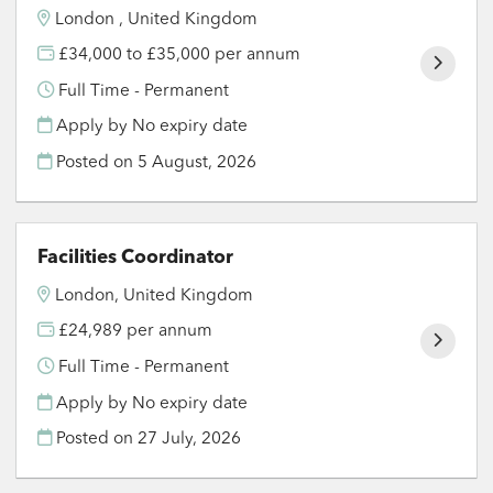
London , United Kingdom
£34,000 to £35,000 per annum
Full Time - Permanent
Apply by No expiry date
Posted on
5 August, 2026
Facilities Coordinator
London, United Kingdom
£24,989 per annum
Full Time - Permanent
Apply by No expiry date
Posted on
27 July, 2026