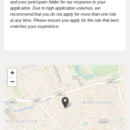
and your junk/spam folder for our response to your
application. Due to high application volumes, we
recommend that you do not apply for more than one role
at any time. Please ensure you apply for the role that best
matches your experience.
+
−