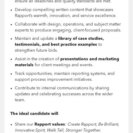
ensure all deadlines and quality standards are met.
Develop compelling written content that showcases
Rapport’s warmth, innovation, and service excellence.
Collaborate with design, operations, and subject matter
experts to produce engaging, client-focused proposals.
Maintain and update a
library of case studies,
testimonials, and best practice examples
to
strengthen future bids.
Assist in the creation of
presentations and marketing
materials
for client meetings and events.
Track opportunities, maintain reporting systems, and
support process improvement initiatives.
Contribute to internal communications by sharing
updates and celebrating successes across the wider
team.
The ideal candidate will
Share our
Rapport values
:
Create Rapport, Be Brilliant,
Innovative Spirit, Walk Tall, Stronger Together.