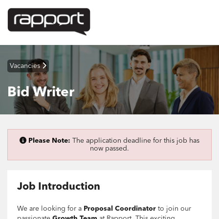
Vacancies
Bid Writer
Please Note:
The application deadline for this job has
now passed.
Job Introduction
We are looking for a
Proposal Coordinator
to join our
passionate
Growth Team
at Rapport. This exciting