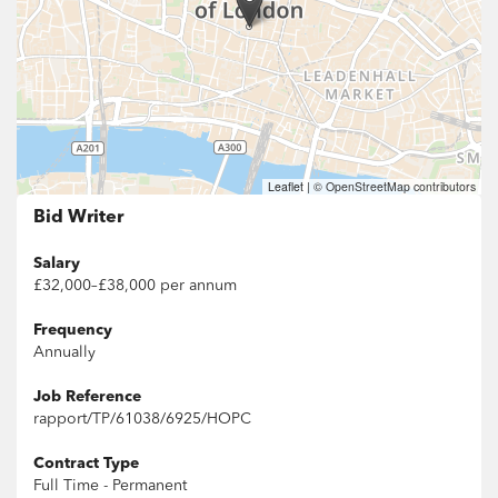
Leaflet
|
© OpenStreetMap contributors
Bid Writer
Salary
£32,000–£38,000 per annum
Frequency
Annually
Job Reference
rapport/TP/61038/6925/HOPC
Contract Type
Full Time - Permanent