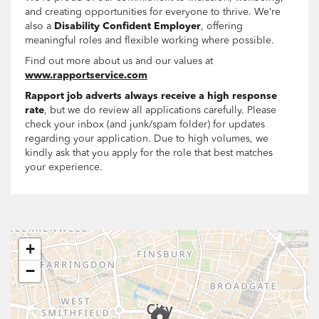
and creating opportunities for everyone to thrive. We’re
also a
Disability Confident Employer
, offering
meaningful roles and flexible working where possible.
Find out more about us and our values at
www.rapportservice.com
Rapport job adverts always receive a high response
rate
, but we do review all applications carefully. Please
check your inbox (and junk/spam folder) for updates
regarding your application. Due to high volumes, we
kindly ask that you apply for the role that best matches
your experience.
+
−