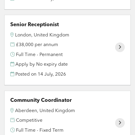
Senior Receptionist
London, United Kingdom
£38,000 per annum
Full Time - Permanent
Apply by No expiry date
Posted on
14 July, 2026
Community Coordinator
Aberdeen, United Kingdom
Competitive
Full Time - Fixed Term