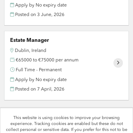
Apply by No expiry date
Posted on
3 June, 2026
Estate Manager
Dublin, Ireland
€65000 to €75000 per annum
Full Time - Permanent
Apply by No expiry date
Posted on
7 April, 2026
This website is using cookies to improve your browsing
experience. Tracking cookies are enabled but these do not
Rapport copyright © 2026
collect personal or sensitive data. If you prefer for this not to be