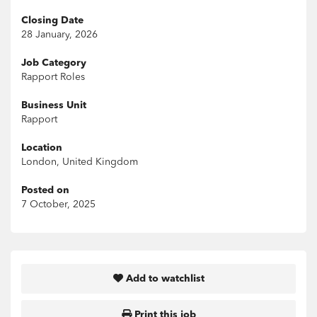
Closing Date
28 January, 2026
Job Category
Rapport Roles
Business Unit
Rapport
Location
London, United Kingdom
Posted on
7 October, 2025
Add to watchlist
Print this job