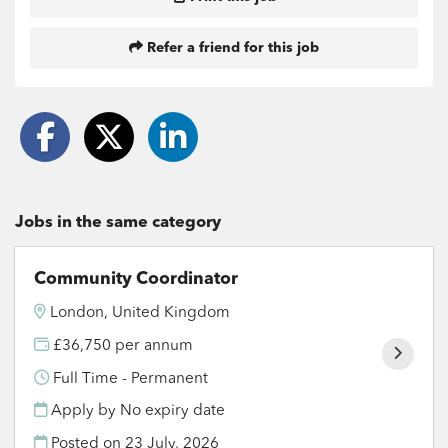
Refer a friend for this job
Jobs in the same category
Community Coordinator
London, United Kingdom
£36,750 per annum
Full Time - Permanent
Apply by No expiry date
Posted on
23 July, 2026