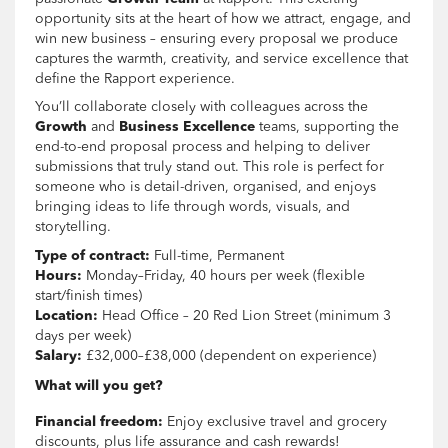
opportunity sits at the heart of how we attract, engage, and
win new business – ensuring every proposal we produce
captures the warmth, creativity, and service excellence that
define the Rapport experience.
You’ll collaborate closely with colleagues across the
Growth
and
Business Excellence
teams, supporting the
end-to-end proposal process and helping to deliver
submissions that truly stand out. This role is perfect for
someone who is detail-driven, organised, and enjoys
bringing ideas to life through words, visuals, and
storytelling.
Type of contract:
Full-time, Permanent
Hours:
Monday–Friday, 40 hours per week (flexible
start/finish times)
Location:
Head Office – 20 Red Lion Street (minimum 3
days per week)
Salary:
£32,000–£38,000 (dependent on experience)
What will you get?
Financial freedom:
Enjoy exclusive travel and grocery
discounts, plus life assurance and cash rewards!