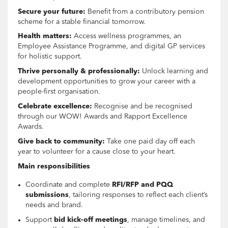
Secure your future:
Benefit from a contributory pension
scheme for a stable financial tomorrow.
Health matters:
Access wellness programmes, an
Employee Assistance Programme, and digital GP services
for holistic support.
Thrive personally & professionally:
Unlock learning and
development opportunities to grow your career with a
people-first organisation.
Celebrate excellence:
Recognise and be recognised
through our WOW! Awards and Rapport Excellence
Awards.
Give back to community:
Take one paid day off each
year to volunteer for a cause close to your heart.
Main responsibilities
Coordinate and complete
RFI/RFP and PQQ
submissions
, tailoring responses to reflect each client’s
needs and brand.
Support
bid kick-off meetings
, manage timelines, and