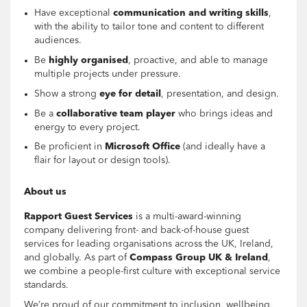
Have exceptional
communication and writing skills
,
with the ability to tailor tone and content to different
audiences.
Be
highly organised
, proactive, and able to manage
multiple projects under pressure.
Show a strong
eye for detail
, presentation, and design.
Be a
collaborative team player
who brings ideas and
energy to every project.
Be proficient in
Microsoft Office
(and ideally have a
flair for layout or design tools).
About us
Rapport Guest Services
is a multi-award-winning
company delivering front- and back-of-house guest
services for leading organisations across the UK, Ireland,
and globally. As part of
Compass Group UK & Ireland
,
we combine a people-first culture with exceptional service
standards.
We’re proud of our commitment to inclusion, wellbeing,