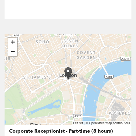
+
−
Leaflet
|
© OpenStreetMap contributors
Corporate Receptionist - Part-time (8 hours)