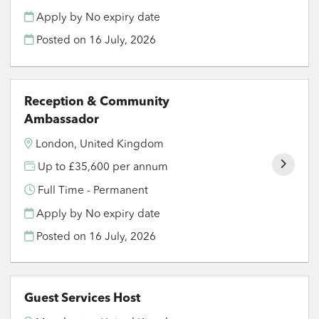
Apply by No expiry date
Posted on
16 July, 2026
Reception & Community
Ambassador
London, United Kingdom
Up to £35,600 per annum
Full Time - Permanent
Apply by No expiry date
Posted on
16 July, 2026
Guest Services Host