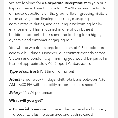
We are looking for a
Corporate Receptionist
to join our
Rapport team, based in London. You’ll oversee the front-
of-house operations on the ground floor, greeting visitors
upon arrival, coordinating check-ins, managing
administrative duties, and ensuring a welcoming lobby
environment. This is located in one of our busiest
buildings, so perfect for someone looking for a highly
dynamic and customer engaging role.
You will be working alongside a team of 4 Receptionists
across 2 buildings. However, our contract extends across
Victoria and London city, meaning you would be part of a
team of approximately 40 Rapport Ambassadors.
Type of contract:
Part-time, Permanent
Hours:
8 per week (Fridays, shift rota basis between 7:30
AM – 5:30 PM with flexibility as per business needs)
Salary:
£6,774 per annum
What will you get?
Financial Freedom:
Enjoy exclusive travel and grocery
discounts, plus life assurance and cash rewards!