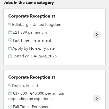
Jobs in the same category
Corporate Receptionist
Edinburgh, United Kingdom
£21,389 per annum
Part Time - Permanent
Apply by No expiry date
Posted on
6 August, 2026
Corporate Receptionist
Dublin, Ireland
€37,000 - €40,000 per annum
depending on experience
Full Time - Permanent