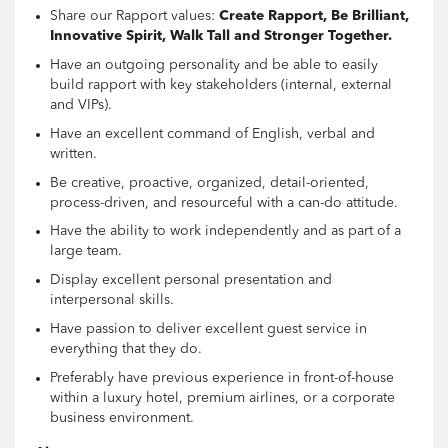
Share our Rapport values:
Create Rapport, Be Brilliant,
Innovative Spirit, Walk Tall and Stronger Together.
Have an outgoing personality and be able to easily
build rapport with key stakeholders (internal, external
and VIPs).
Have an excellent command of English, verbal and
written.
Be creative, proactive, organized, detail-oriented,
process-driven, and resourceful with a can-do attitude.
Have the ability to work independently and as part of a
large team.
Display excellent personal presentation and
interpersonal skills.
Have passion to deliver excellent guest service in
everything that they do.
Preferably have previous experience in front-of-house
within a luxury hotel, premium airlines, or a corporate
business environment.