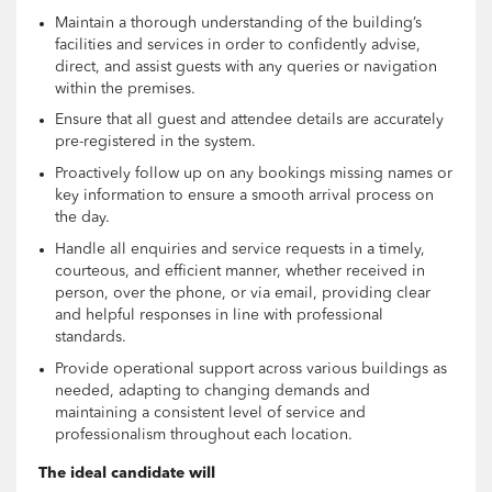
Maintain a thorough understanding of the building’s
facilities and services in order to confidently advise,
direct, and assist guests with any queries or navigation
within the premises.
Ensure that all guest and attendee details are accurately
pre-registered in the system.
Proactively follow up on any bookings missing names or
key information to ensure a smooth arrival process on
the day.
Handle all enquiries and service requests in a timely,
courteous, and efficient manner, whether received in
person, over the phone, or via email, providing clear
and helpful responses in line with professional
standards.
Provide operational support across various buildings as
needed, adapting to changing demands and
maintaining a consistent level of service and
professionalism throughout each location.
The ideal candidate will