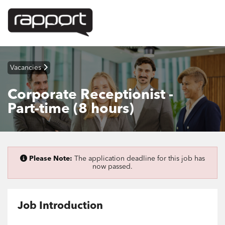
Vacancies
Corporate Receptionist -
Part-time (8 hours)
Please Note:
The application deadline for this job has
now passed.
Job Introduction