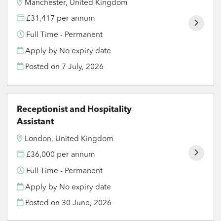
Manchester, United Kingdom
£31,417 per annum
Full Time - Permanent
Apply by No expiry date
Posted on
7 July, 2026
Receptionist and Hospitality
Assistant
London, United Kingdom
£36,000 per annum
Full Time - Permanent
Apply by No expiry date
Posted on
30 June, 2026