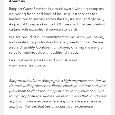
About us
Rapport Guest Services is a multi-award-winning company,
delivering front- and back-of-house guest services for
leading organisations across the UK, Ireland, and globally.
As part of Compass Group UK&I, we combine people-first
culture with exceptional service standards.
We are proud of our commitment to inclusion, wellbeing,
and creating opportunities for everyone to thrive. We are
also a Disability Confident Employer, offering meaningful
roles for individuals with additional needs.
Find out more about us and our values at
www.rapportservice.com
.
Rapport job adverts always gain a high response rate, but we
do review all applications. Please check your inbox and your
junk/spam folder for our response to your application. Due
to high application volumes, we recommend that you do not
apply for more than one role at any time. Please ensure you
apply for the role that best matches your experience.