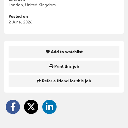
London, United Kingdom
Posted on
2 June, 2026
Add to watchlist
Print this job
Refer a friend for this job