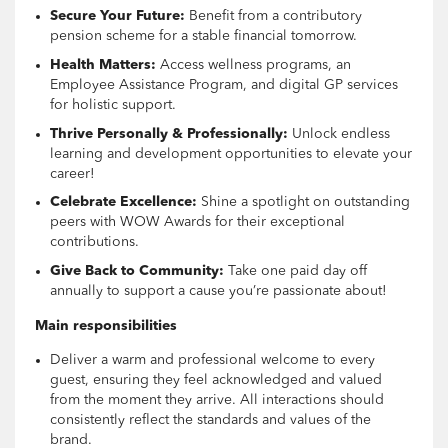
Secure Your Future:
Benefit from a contributory
pension scheme for a stable financial tomorrow.
Health Matters:
Access wellness programs, an
Employee Assistance Program, and digital GP services
for holistic support.
Thrive Personally & Professionally:
Unlock endless
learning and development opportunities to elevate your
career!
Celebrate Excellence:
Shine a spotlight on outstanding
peers with WOW Awards for their exceptional
contributions.
Give Back to Community:
Take one paid day off
annually to support a cause you’re passionate about!
Main responsibilities
Deliver a warm and professional welcome to every
guest, ensuring they feel acknowledged and valued
from the moment they arrive. All interactions should
consistently reflect the standards and values of the
brand.