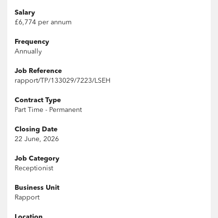
Salary
£6,774 per annum
Frequency
Annually
Job Reference
rapport/TP/133029/7223/LSEH
Contract Type
Part Time - Permanent
Closing Date
22 June, 2026
Job Category
Receptionist
Business Unit
Rapport
Location